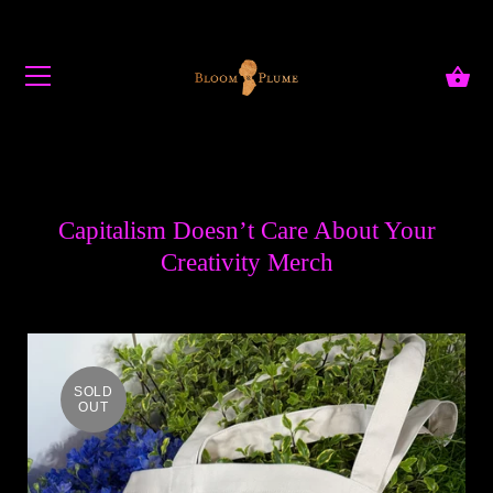
Skip to content
Capitalism Doesn’t Care About Your
Creativity Merch
SOLD
OUT