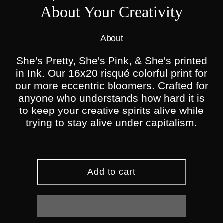
About Your Creativity
About
She's Pretty, She's Pink, & She's printed
in Ink. Our 16x20 risqué colorful print for
our more eccentric bloomers. Crafted for
anyone who understands how hard it is
to keep your creative spirits alive while
trying to stay alive under capitalism.
Add to cart