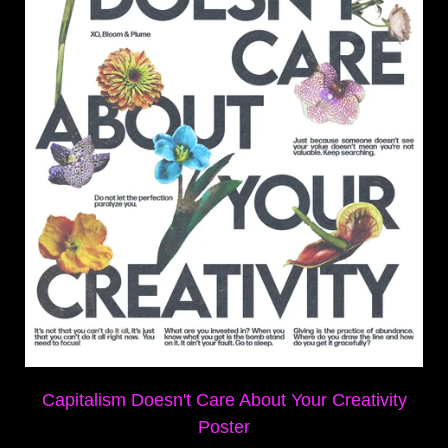
Capitalism Doesn't Care About Your Creativity
Poster