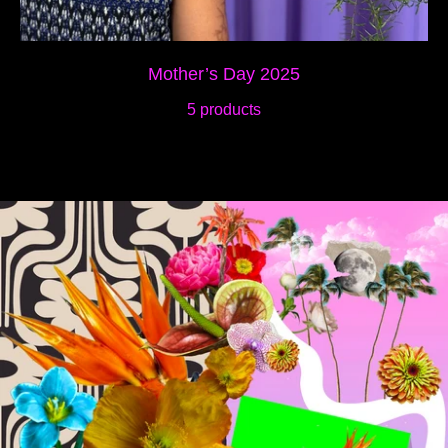
Mother’s Day 2025
5 products