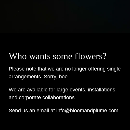
Who wants some flowers?
Please note that we are no longer offering single
arrangements. Sorry, boo.
We are available for large events, installations,
and corporate collaborations.
Send us an email at info@bloomandplume.com