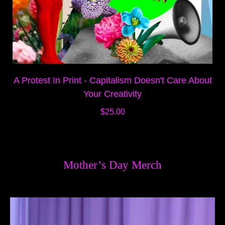
A Protest In Print - Capitalism Doesn't Care About
Your Creativity
$25.00
Mother’s Day Merch