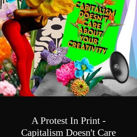
A Protest In Print -
Capitalism Doesn't Care