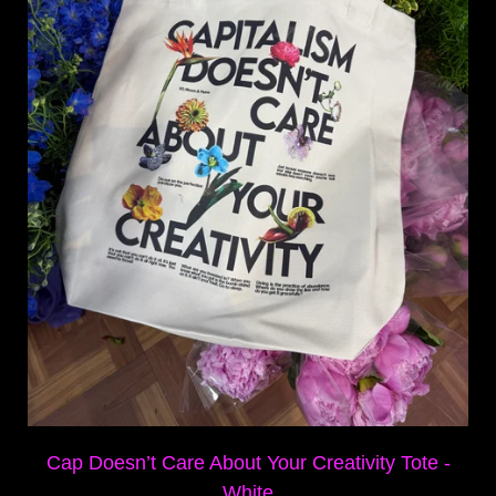
Cap Doesn’t Care About Your Creativity Tote -
White