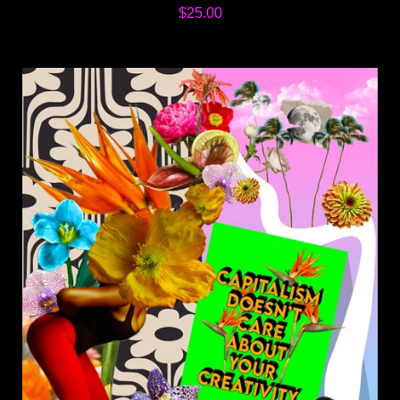
$25.00