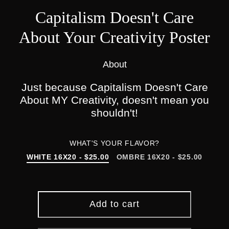
Capitalism Doesn't Care
About Your Creativity Poster
About
Just because Capitalism Doesn't Care
About MY Creativity, doesn't mean you
shouldn't!
WHAT'S YOUR FLAVOR?
WHITE 16X20 - $25.00
OMBRE 16X20 - $25.00
Add to cart