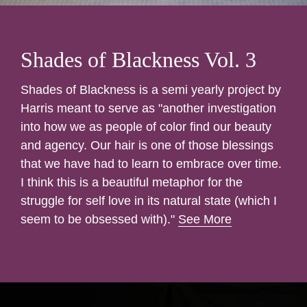
Shades of Blackness Vol. 3
Shades of Blackness is a semi yearly project by
Harris meant to serve as "another investigation
into how we as people of color find our beauty
and agency. Our hair is one of those blessings
that we have had to learn to embrace over time.
I think this is a beautiful metaphor for the
struggle for self love in its natural state (which I
seem to be obsessed with)."
See More