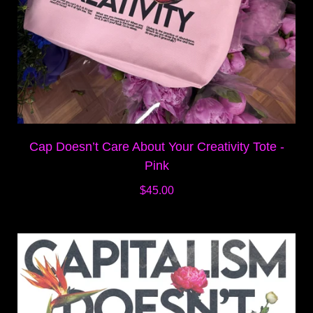
Cap Doesn’t Care About Your Creativity Tote -
Pink
$45.00