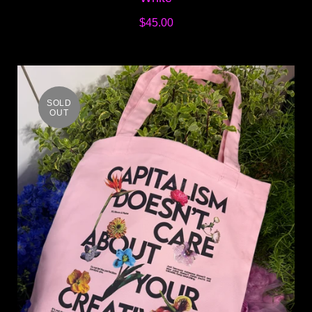
$45.00
SOLD
OUT