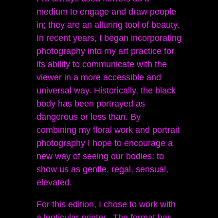
medium to engage and draw people
in; they are an alluring tool of beauty.
In recent years, I began incorporating
photography into my art practice for
its ability to communicate with the
viewer in a more accessible and
universal way. Historically, the black
body has been portrayed as
dangerous or less than. By
combining my floral work and portrait
photography I hope to encourage a
new way of seeing our bodies; to
show us as gentle, regal, sensual,
elevated.
For this edition, I chose to work with
a lenticular printer. The format has