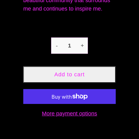
beautiful community that surrounds
me and continues to inspire me.
-
+
Add to cart
More payment options