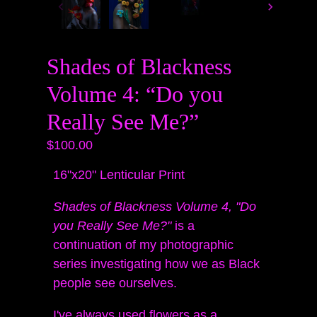
Shades of Blackness
Volume 4: “Do you
Really See Me?”
$100.00
16"x20" Lenticular Print
Shades of Blackness Volume 4, "Do
you Really See Me?"
is a
continuation of my photographic
series investigating how we as Black
people see ourselves.
I've always used flowers as a