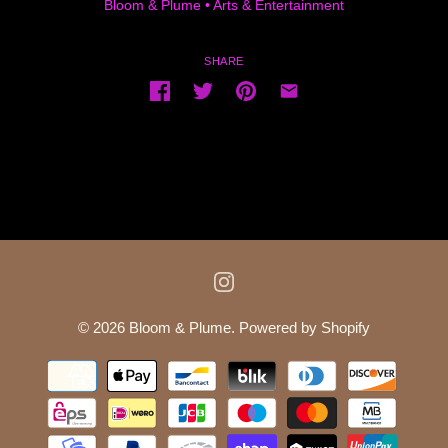
Bloom & Plume
•
Arts & Entertainment
SHARE
© 2026
Bloom & Plume
.
Powered by Shopify