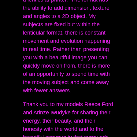
the ability to add dimension, texture
and angles to a 2D object. My
subjects are fixed but within the
lenticular format, there is constant
movement and evolution happening
in real time. Rather than presenting
you with a beautiful image you can
quickly move on from, there is more
of an opportunity to spend time with
the moving subject and come away
with fewer answers.
Thank you to my models Reece Ford
and Arinze Iwudyke for sharing their
energy, their beauty, and their
honesty with the world and to the