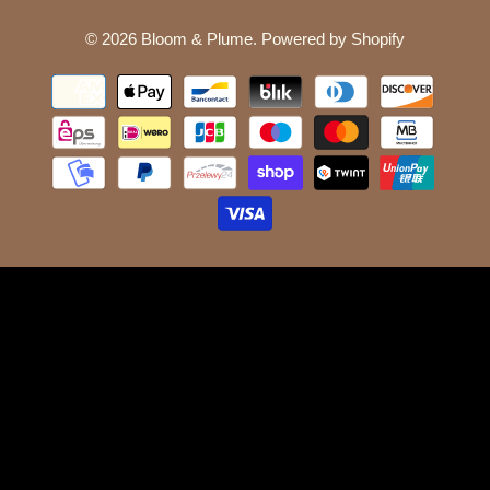
© 2026
Bloom & Plume
.
Powered by Shopify