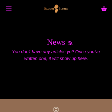
Skip to content
News
You don't have any articles yet! Once you've
written one, it will show up here.