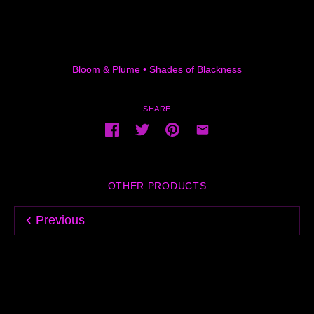
Bloom & Plume
•
Shades of Blackness
SHARE
OTHER PRODUCTS
Previous