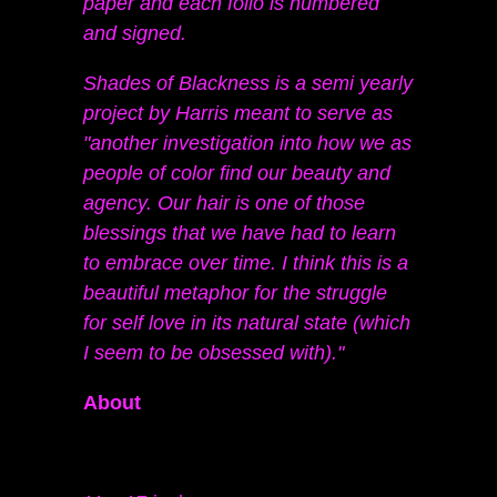
paper and each folio is numbered
and signed.
Shades of Blackness is a semi yearly
project by Harris meant to serve as
"another investigation into how we as
people of color find our beauty and
agency. Our hair is one of those
blessings that we have had to learn
to embrace over time. I think this is a
beautiful metaphor for the struggle
for self love in its natural state (which
I seem to be obsessed with)."
About