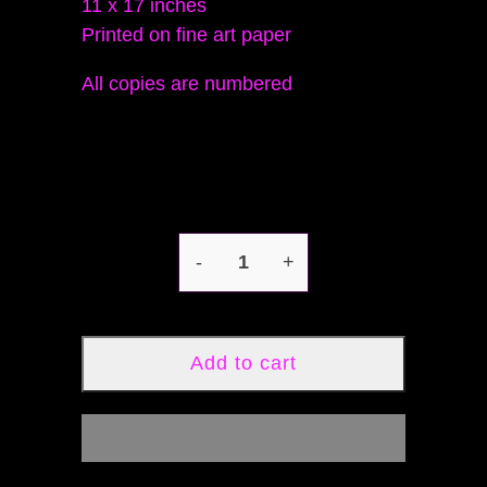
11 x 17 inches
Printed on fine art paper
All copies are numbered
-
+
Add to cart