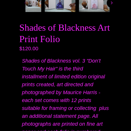
Shades of Blackness Art
Print Folio
$120.00
Shades of Blackness vol. 3 "Don’t
Touch My Hair" is the third
installment of limited edition original
prints created, art directed and
photographed by Maurice Harris -
each set comes with 12 prints
suitable for framing or collecting
plus
an additional statement page. All
photographs are printed on fine art