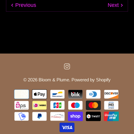
Previous
Next
© 2026
Bloom & Plume
.
Powered by Shopify