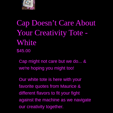
Cap Doesn’t Care About
Your Creativity Tote -
White
$45.00
Cap might not care but we do... &
we're hoping you might too!
Our white tote is here with your
favorite quotes from Maurice &
different flavors to fit your fight
against the machine as we navigate
our creativity together.