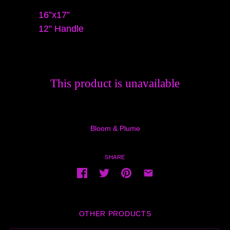
16”x17”
12” Handle
This product is unavailable
Bloom & Plume
SHARE
OTHER PRODUCTS