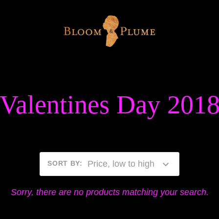
Valentines Day 201
Price, low to high
SORT BY
:
Sorry, there are no products matching your search.