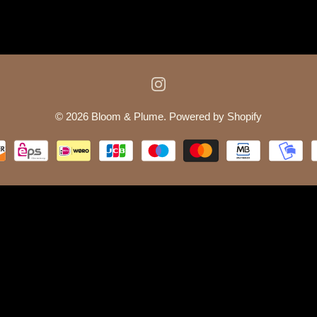
© 2026
Bloom & Plume
.
Powered by Shopify