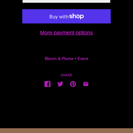
More payment options
Bloom & Plume
•
Event
SHARE