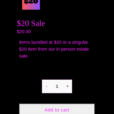
$20 Sale
$20.00
items bundled at $20 or a singular
$20 item from our in person estate
sale.
-
+
Add to cart