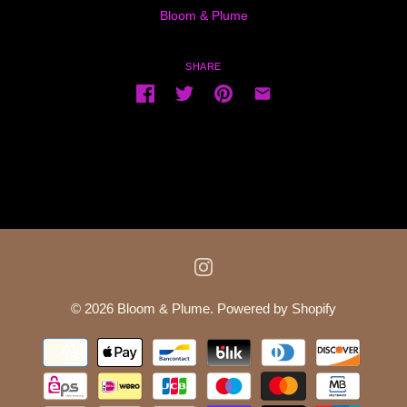
Bloom & Plume
SHARE
© 2026
Bloom & Plume
.
Powered by Shopify