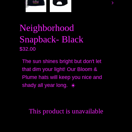
Neighborhood
Snapback- Black
$32.00
The sun shines bright but don't let
that dim your light! Our Bloom &
Plume hats will keep you nice and
shady all year long. ☀️
This product is unavailable