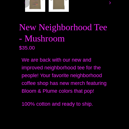
New Neighborhood Tee
- Mushroom
$35.00
We are back with our new and
improved neighborhood tee for the
people! Your favorite neighborhood
coffee shop has new merch featuring
Bloom & Plume colors that pop!
100% cotton and ready to ship.