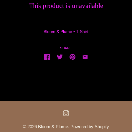
This product is unavailable
Bloom & Plume
•
T-Shirt
SHARE
© 2026
Bloom & Plume
.
Powered by Shopify