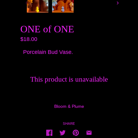
ONE of ONE
$18.00
Porcelain Bud Vase.
This product is unavailable
Bloom & Plume
SHARE